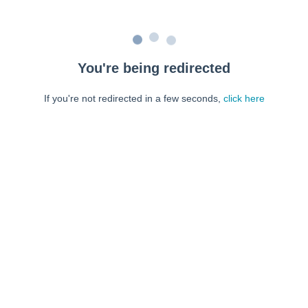
You're being redirected
If you're not redirected in a few seconds,
click here