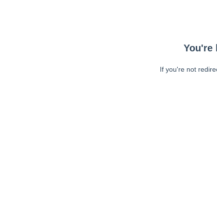
You're 
If you're not redir