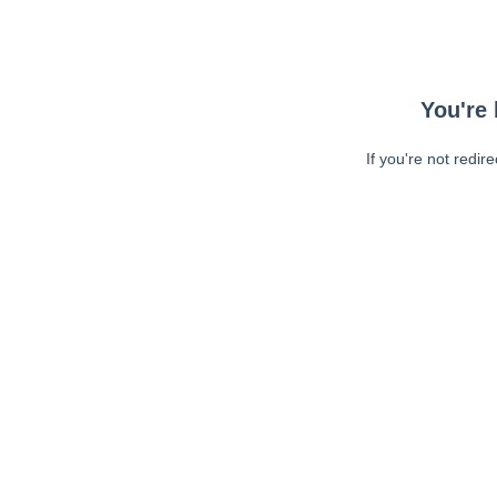
You're 
If you're not redir