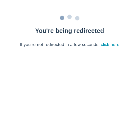
You're being redirected
If you're not redirected in a few seconds,
click here