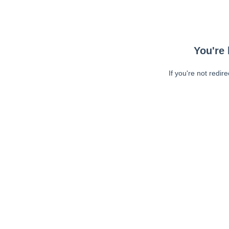
You're 
If you're not redir