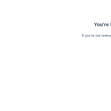
You're 
If you're not redir