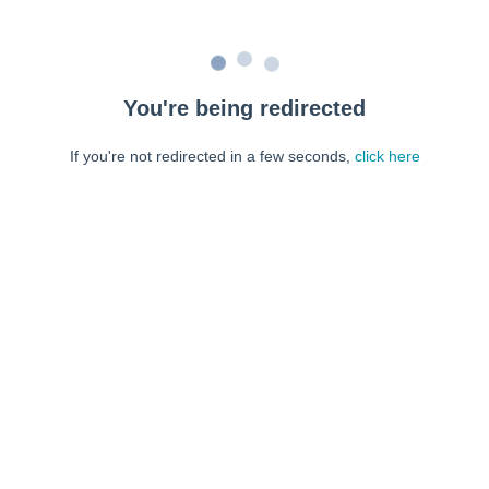
You're being redirected
If you're not redirected in a few seconds,
click here