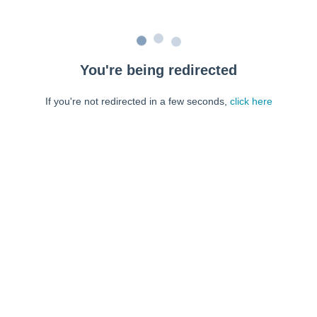
You're being redirected
If you're not redirected in a few seconds,
click here