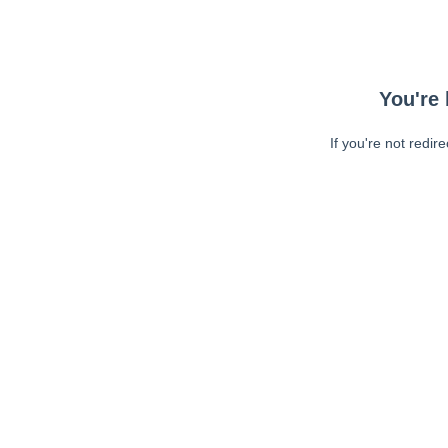
You're 
If you're not redir