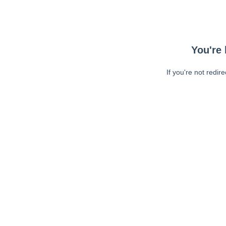
You're 
If you're not redir