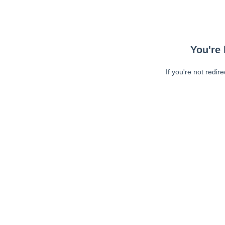
You're 
If you're not redir