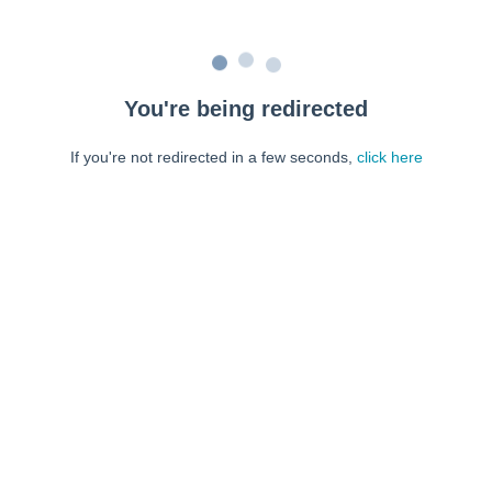
You're being redirected
If you're not redirected in a few seconds,
click here