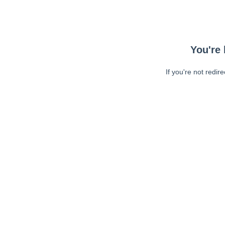
You're 
If you're not redir