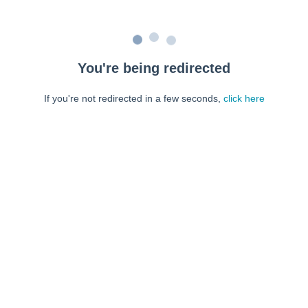
You're being redirected
If you're not redirected in a few seconds,
click here