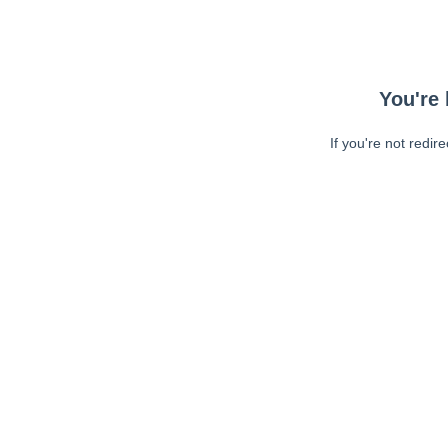
You're 
If you're not redir