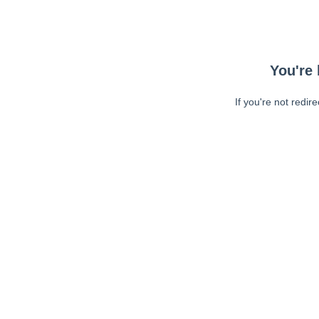
You're 
If you're not redir