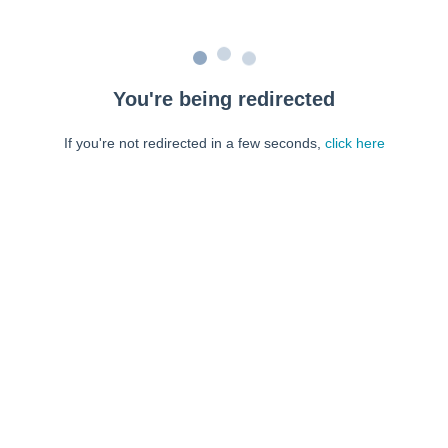
You're being redirected
If you're not redirected in a few seconds,
click here