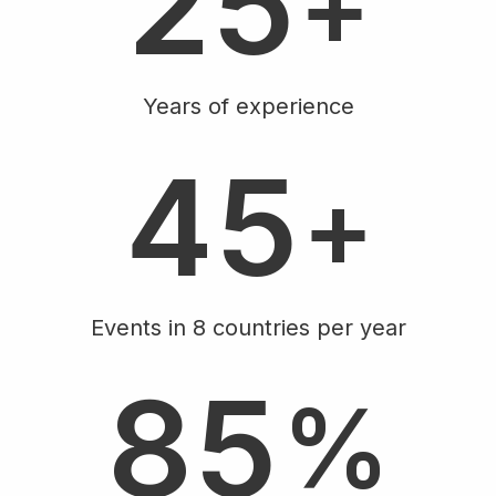
2
5
+
4
Years of experience
4
5
+
4
Events in 8 countries per year
8
5
%