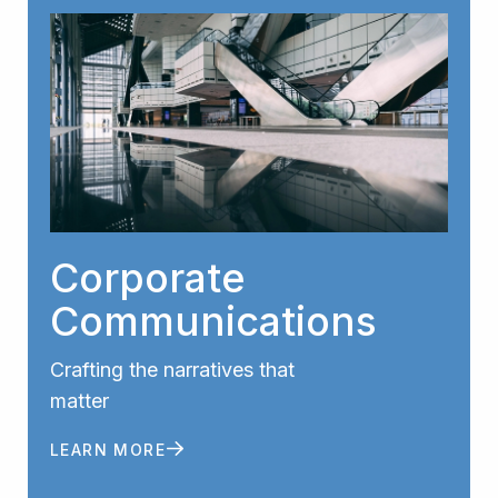
Corporate
Communications
Crafting the narratives that
matter
LEARN MORE