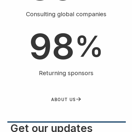
7
Consulting global companies
9
8
%
Returning sponsors
ABOUT US
Get our updates