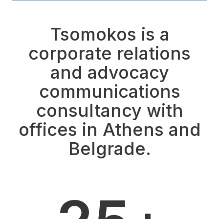
Tsomokos is a
corporate relations
and advocacy
communications
consultancy with
offices in Athens and
4
Belgrade.