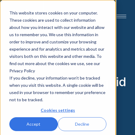
This website stores cookies on your computer.
These cookies are used to collect information
about how you interact with our website and allow
us to remember you. We use this information in
order to improve and customize your browsing
experience and for analytics and metrics about our
visitors both on this website and other media. To
find out more about the cookies we use, see our
Privacy Policy
Solid paths for liquid
If you decline, your information won’t be tracked
when you visit this website. A single cookie will be
times
used in your browser to remember your preference
not to be tracked.
Cookies settings
Accept
Decline