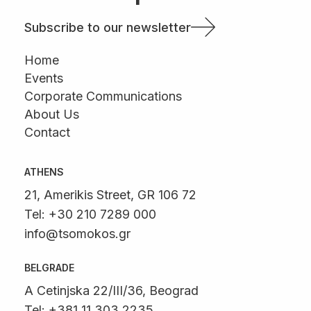
Subscribe to our newsletter
Home
Events
Corporate Communications
About Us
Contact
ATHENS
21, Amerikis Street, GR 106 72
Tel: +30 210 7289 000
info@tsomokos.gr
BELGRADE
A Cetinjska 22/III/36, Beograd
Tel: +381 11 303 2235