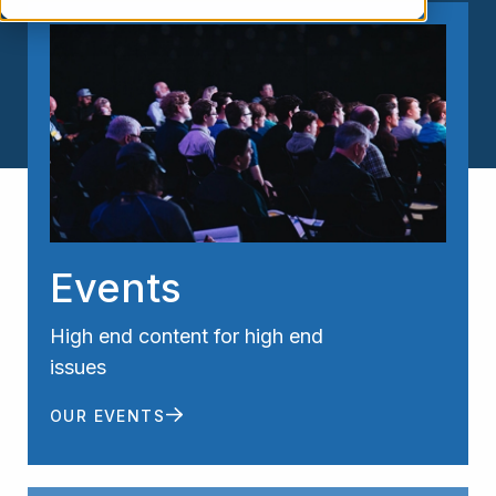
Events
High end content for high end
issues
OUR EVENTS