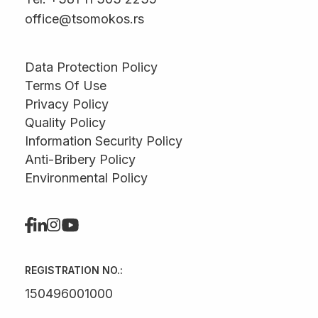
office@tsomokos.rs
Data Protection Policy
Terms Of Use
Privacy Policy
Quality Policy
Information Security Policy
Anti-Bribery Policy
Environmental Policy
REGISTRATION NO.:
150496001000