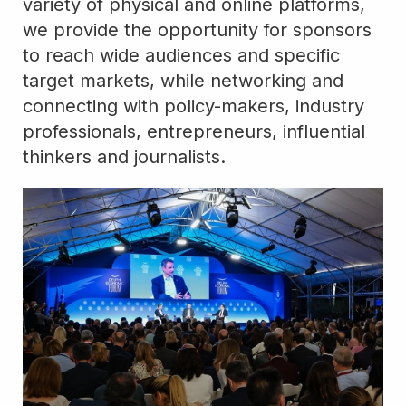
variety of physical and online platforms,
we provide the opportunity for sponsors
to reach wide audiences and specific
target markets, while networking and
connecting with policy-makers, industry
professionals, entrepreneurs, influential
thinkers and journalists.