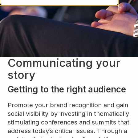
Communicating your
story
Getting to the right audience
Promote your brand recognition and gain
social visibility by investing in thematically
stimulating conferences and summits that
address today’s critical issues. Through a