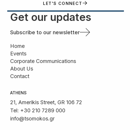
LET'S CONNECT
Get our updates
Subscribe to our newsletter
Home
Events
Corporate Communications
About Us
Contact
ATHENS
21, Amerikis Street, GR 106 72
Tel: +30 210 7289 000
info@tsomokos.gr