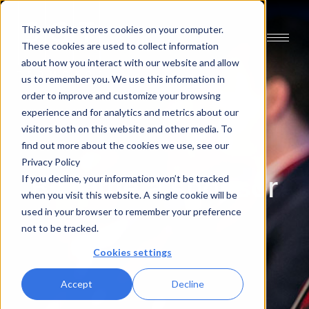
This website stores cookies on your computer.
These cookies are used to collect information
about how you interact with our website and allow
us to remember you. We use this information in
order to improve and customize your browsing
experience and for analytics and metrics about our
visitors both on this website and other media. To
find out more about the cookies we use, see our
Privacy Policy
Become a sponsor
If you decline, your information won’t be tracked
when you visit this website. A single cookie will be
used in your browser to remember your preference
not to be tracked.
Cookies settings
Accept
Decline