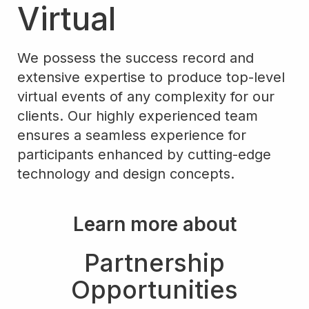
Virtual
We possess the success record and
extensive expertise to produce top-level
virtual events of any complexity for our
clients. Our highly experienced team
ensures a seamless experience for
participants enhanced by cutting-edge
technology and design concepts.
Learn more about
Partnership
Opportunities