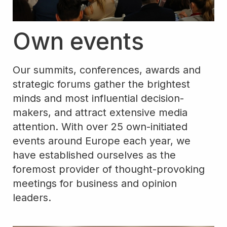
Own events
Our summits, conferences, awards and
strategic forums gather the brightest
minds and most influential decision-
makers, and attract extensive media
attention. With over 25 own-initiated
events around Europe each year, we
have established ourselves as the
foremost provider of thought-provoking
meetings for business and opinion
leaders.