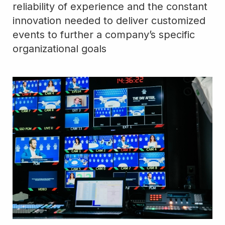
reliability of experience and the constant
innovation needed to deliver customized
events to further a company’s specific
organizational goals