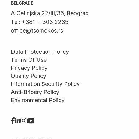
BELGRADE
A Cetinjska 22/III/36, Beograd
Tel: +381 11 303 2235
office@tsomokos.rs
Data Protection Policy
Terms Of Use
Privacy Policy
Quality Policy
Information Security Policy
Anti-Bribery Policy
Environmental Policy