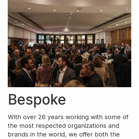
Bespoke
With over 26 years working with some of
the most respected organizations and
brands in the world, we offer both the