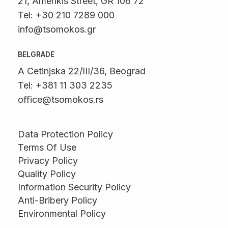
21, Amerikis Street, GR 106 72
Tel: +30 210 7289 000
info@tsomokos.gr
BELGRADE
A Cetinjska 22/III/36, Beograd
Tel: +381 11 303 2235
office@tsomokos.rs
Data Protection Policy
Terms Of Use
Privacy Policy
Quality Policy
Information Security Policy
Anti-Bribery Policy
Environmental Policy