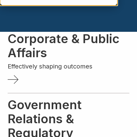
Corporate & Public
Affairs
Effectively shaping outcomes
Government
Relations &
Regulatory