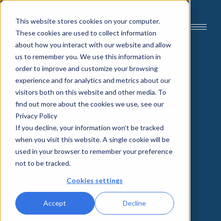
This website stores cookies on your computer.
These cookies are used to collect information
about how you interact with our website and allow
us to remember you. We use this information in
order to improve and customize your browsing
experience and for analytics and metrics about our
visitors both on this website and other media. To
find out more about the cookies we use, see our
Privacy Policy
Crafting the
If you decline, your information won’t be tracked
when you visit this website. A single cookie will be
narratives that
used in your browser to remember your preference
not to be tracked.
matter
Cookies settings
Accept
Decline