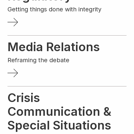
Getting things done with integrity
Media Relations
Reframing the debate
Crisis
Communication &
Special Situations