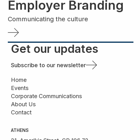
Employer Branding
Communicating the culture
Get our updates
Subscribe to our newsletter
Home
Events
Corporate Communications
About Us
Contact
ATHENS