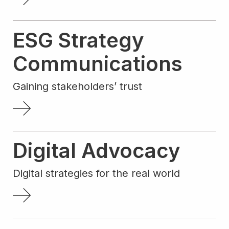
ESG Strategy
Communications
Gaining stakeholders’ trust
Digital Advocacy
Digital strategies for the real world