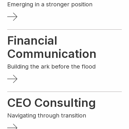
Emerging in a stronger position
Financial
Communication
Building the ark before the flood
CEO Consulting
Navigating through transition